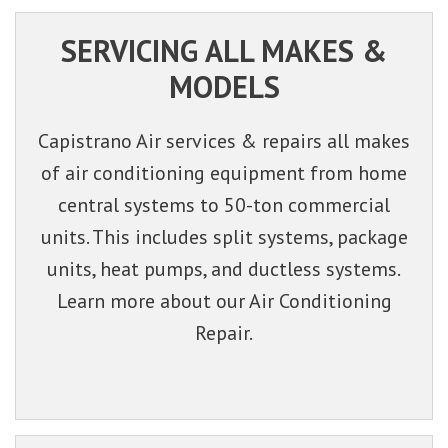
SERVICING ALL MAKES &
MODELS
Capistrano Air services & repairs all makes
of air conditioning equipment from home
central systems to 50-ton commercial
units. This includes split systems, package
units, heat pumps, and ductless systems.
Learn more about our Air Conditioning
Repair.