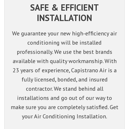
SAFE & EFFICIENT
INSTALLATION
We guarantee your new high-efficiency air
conditioning will be installed
professionally. We use the best brands
available with quality workmanship. With
23 years of experience, Capistrano Air is a
fully licensed, bonded, and insured
contractor. We stand behind all
installations and go out of our way to
make sure you are completely satisfied. Get
your Air Conditioning Installation.