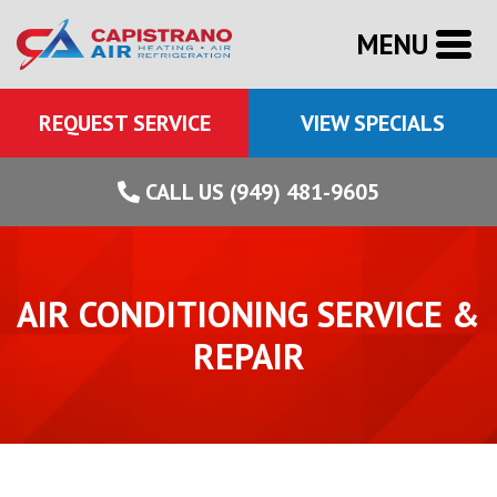
MENU
REQUEST SERVICE
VIEW SPECIALS
CALL US (949) 481-9605
AIR CONDITIONING SERVICE &
REPAIR