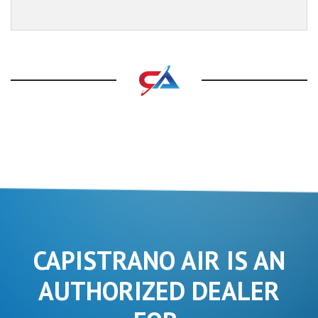
CAPISTRANO AIR IS AN
AUTHORIZED DEALER