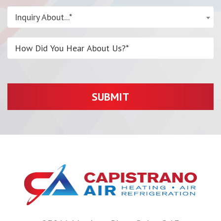
Inquiry About...*