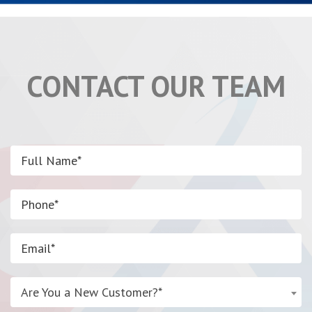
CONTACT OUR TEAM
Are You a New Customer?*