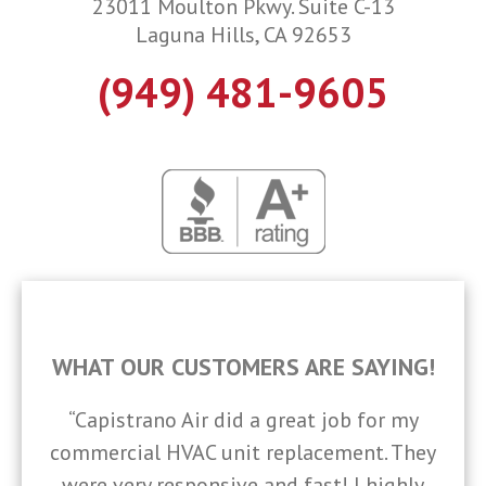
23011 Moulton Pkwy. Suite C-13
Laguna Hills, CA 92653
(949) 481-9605
WHAT OUR CUSTOMERS ARE SAYING!
“Capistrano Air did a great job for my
commercial HVAC unit replacement. They
were very responsive and fast! I highly