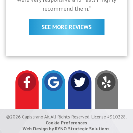
recommend them.”
SEE MORE REVIEWS
©2026 Capistrano Air. All Rights Reserved. License #910228.
Cookie Preferences
Web Design by RYNO Strategic Solutions
.